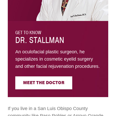
GET TO KNOW
DR. STALLMAN
An oculofacial plastic surgeon, he
specializes in cosmetic eyelid surgery
and other facial rejuvenation procedures.
MEET THE DOCTOR
If you live in a San Luis Obispo County
community like Paso Robles or Arroyo Grande,