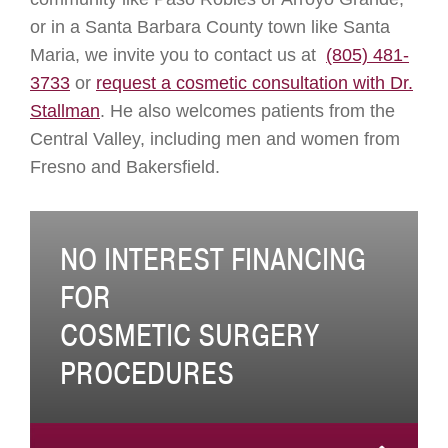
or in a Santa Barbara County town like Santa
Maria, we invite you to contact us at
(805) 481-
3733
or
request a cosmetic consultation with Dr.
Stallman
. He also welcomes patients from the
Central Valley, including men and women from
Fresno and Bakersfield.
NO INTEREST FINANCING
FOR
COSMETIC SURGERY
PROCEDURES