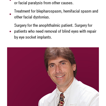
or facial paralysis from other causes.
Treatment for blepharospasm, hemifacial spasm and
other facial dystonias.
Surgery for the anophthalmic patient. Surgery for
patients who need removal of blind eyes with repair
by eye socket implants.