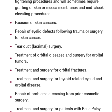
tightening procedures and will sometimes require
grafting of skin or mucus membranes and mid-cheek
elevating procedures.
Excision of skin cancers.
Repair of eyelid defects following trauma or surgery
for skin cancer.
Tear duct (lacrimal) surgery.
Treatment of orbital diseases and surgery for orbital
tumors.
Treatment and surgery for orbital fractures.
Treatment and surgery for thyroid related eyelid and
orbital disease.
Repair of problems stemming from prior cosmetic
surgery.
Treatment and surgery for patients with Bells Palsy