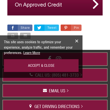
Share
Tweet
Pin
This site uses cookies to optimize your
experience, analyze traffic, and remember your
preferences.
Learn More
ACCEPT & CLOSE
CALL US: (805) 481-3733
EMAIL US
GET DRIVING DIRECTIONS