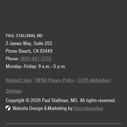
PAUL STALLMAN, MD
2 James Way, Suite 203
Pismo Beach, CA 93449
Phone:
(805) 481-3733
Monday—Friday: 9 a.m.—5 p.m.
Related Links
HIPAA Privacy Policy
CCPA Addendum
Sitemap
Copyright © 2026 Paul Stallman, MD.
All rights reserved.
Website Design & Marketing by
Etna Interactive