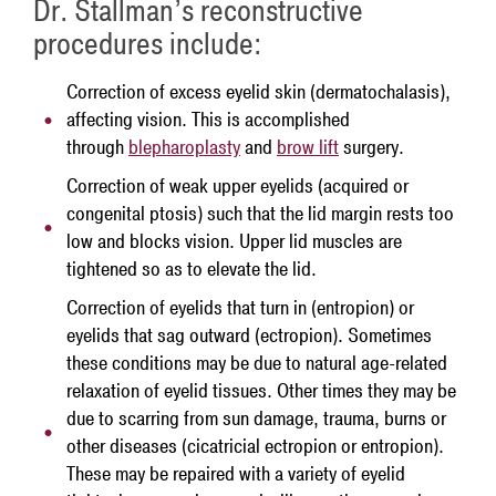
Dr. Stallman’s reconstructive
procedures include:
Correction of excess eyelid skin (dermatochalasis),
affecting vision. This is accomplished
through
blepharoplasty
and
brow lift
surgery.
Correction of weak upper eyelids (acquired or
congenital ptosis) such that the lid margin rests too
low and blocks vision. Upper lid muscles are
tightened so as to elevate the lid.
Correction of eyelids that turn in (entropion) or
eyelids that sag outward (ectropion). Sometimes
these conditions may be due to natural age-related
relaxation of eyelid tissues. Other times they may be
due to scarring from sun damage, trauma, burns or
other diseases (cicatricial ectropion or entropion).
These may be repaired with a variety of eyelid