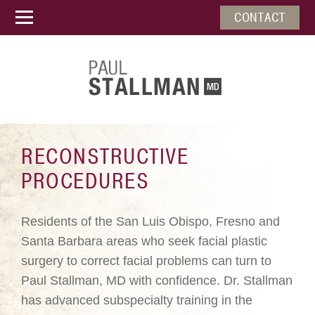
CONTACT
RECONSTRUCTIVE
PROCEDURES
Residents of the San Luis Obispo, Fresno and
Santa Barbara areas who seek facial plastic
surgery to correct facial problems can turn to
Paul Stallman, MD with confidence. Dr. Stallman
has advanced subspecialty training in the