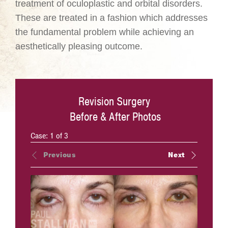
treatment of oculoplastic and orbital disorders.
These are treated in a fashion which addresses
the fundamental problem while achieving an
aesthetically pleasing outcome.
Revision Surgery
Before & After Photos
Case:
1
of
3
Previous
Next