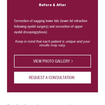
Before & After
Correction of sagging lower lids (lower lid retraction
following eyelid surgery) and correction of upper
Correction
eyelid drooping(ptosis)
eyelid su
Keep in mind that each patient is unique and your
results may vary.
VIEW PHOTO GALLERY
REQUEST A CONSULTATION