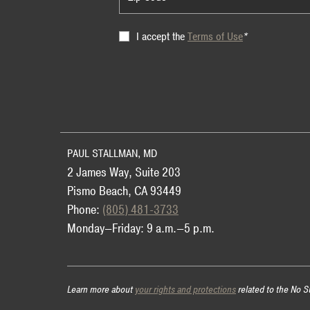
Terms
I accept the
Terms of Use
*
of
Use
PAUL STALLMAN, MD
2 James Way, Suite 203
Pismo Beach, CA 93449
Phone:
(805) 481-3733
Monday—Friday: 9 a.m.—5 p.m.
Learn more about
your rights and protections
related to the No S