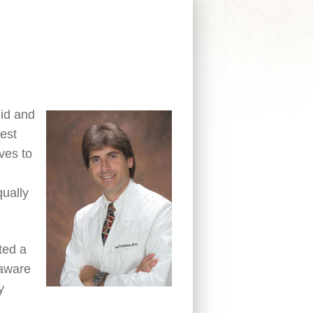
lid and
hest
ives to
qually
ted a
 aware
y