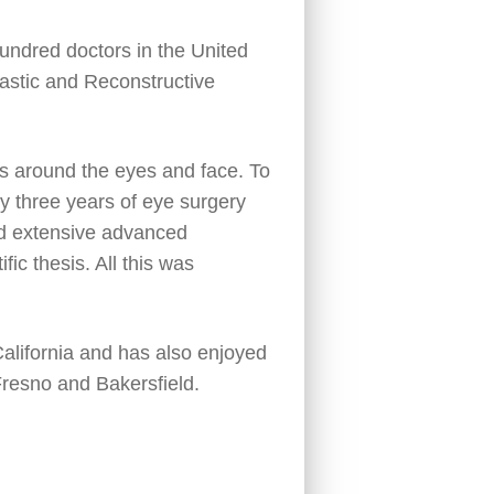
undred doctors in the United
lastic and Reconstructive
ues around the eyes and face. To
by three years of eye surgery
ed extensive advanced
fic thesis. All this was
 California and has also enjoyed
resno and Bakersfield.