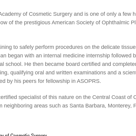
 Academy of Cosmetic Surgery and is one of only a few h
llow of the prestigious American Society of Ophthalmic P
raining to safely perform procedures on the delicate tiss
man began with an internal medicine internship followed 
ical school. He then became board certified and complet
ning, qualifying oral and written examinations and a scienti
ed by his peers for fellowship in ASOPRS.
ertified specialist of this nature on the Central Coast of
m neighboring areas such as Santa Barbara, Monterey, F
my of Cosmetic Surgery