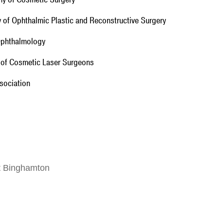
y of Ophthalmic Plastic and Reconstructive Surgery
 Ophthalmology
y of Cosmetic Laser Surgeons
sociation
at Binghamton