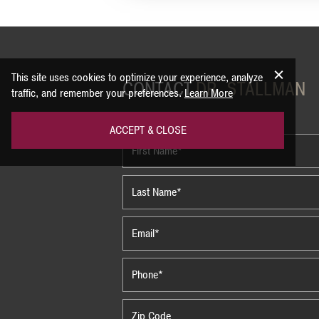
This site uses cookies to optimize your experience, analyze
CONTACT
DR. STALLMAN
traffic, and remember your preferences.
Learn More
ACCEPT & CLOSE