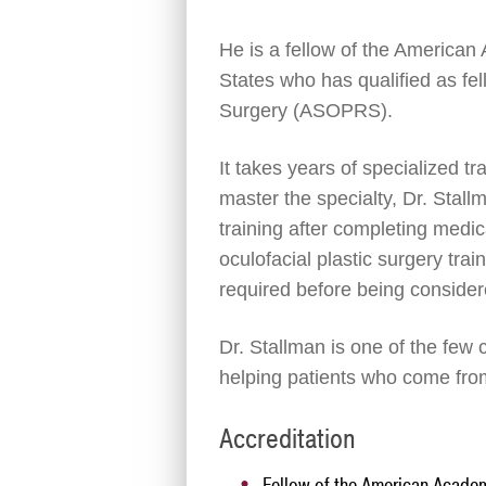
He is a fellow of the American
States who has qualified as fe
Surgery (ASOPRS).
It takes years of specialized t
master the specialty, Dr. Stall
training after completing med
oculofacial plastic surgery trai
required before being consider
Dr. Stallman is one of the few c
helping patients who come fro
Accreditation
Fellow of the American Acade