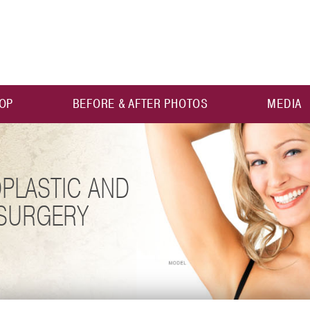
OP
BEFORE & AFTER PHOTOS
MEDIA
PLASTIC AND
 SURGERY