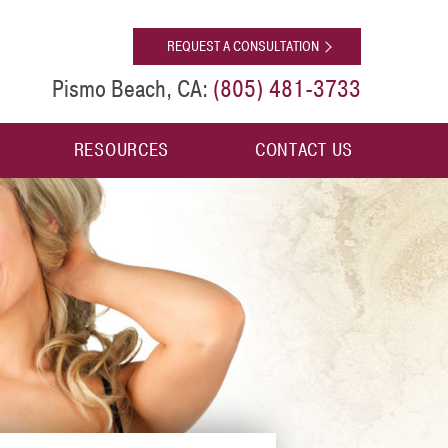
[shop]
REQUEST A CONSULTATION
(805) 481-3733
Pismo Beach, CA:
RESOURCES
CONTACT US