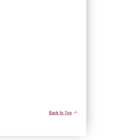
Back to Top