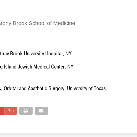
Stony Brook School of Medicine
Stony Brook University Hospital, NY
g Island Jewish Medical Center, NY
, Orbital and Aesthetic Surgery, University of Texas
Pin