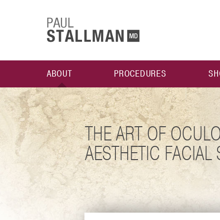
ABOUT
PROCEDURES
SH
THE ART OF OCULO
AESTHETIC FACIAL