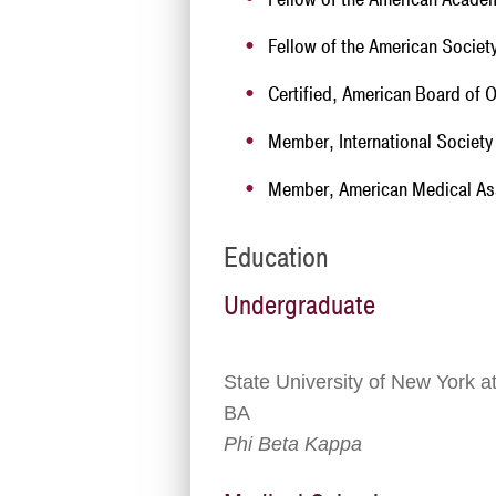
Fellow of the American Societ
Certified, American Board of
Member, International Societ
Member, American Medical As
Education
Undergraduate
State University of New York 
BA
Phi Beta Kappa