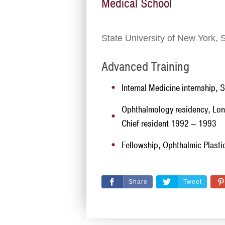
Medical School
State University of New York, 
Advanced Training
Internal Medicine internship, 
Ophthalmology residency, Lon
Chief resident 1992 – 1993
Fellowship, Ophthalmic Plastic
Share
Tweet