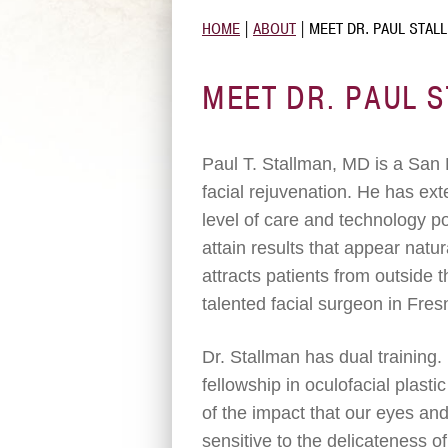
HOME
|
ABOUT
|
MEET DR. PAUL STAL
MEET DR. PAUL 
Paul T. Stallman, MD is a San 
facial rejuvenation. He has ex
level of care and technology pos
attain results that appear natur
attracts patients from outside
talented facial surgeon in Fres
Dr. Stallman has dual training
fellowship in oculofacial plasti
of the impact that our eyes an
sensitive to the delicateness of