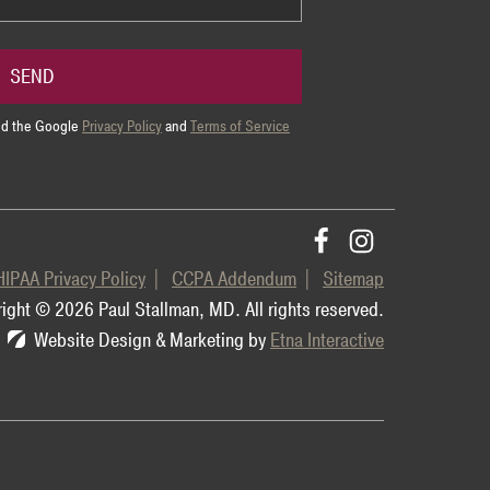
SEND
and the Google
Privacy Policy
and
Terms of Service
HIPAA Privacy Policy
CCPA Addendum
Sitemap
ight © 2026 Paul Stallman, MD.
All rights reserved.
Website Design & Marketing by
Etna Interactive