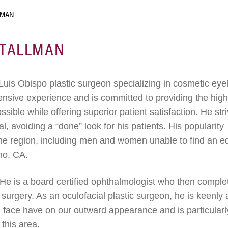
LMAN
STALLMAN
Luis Obispo plastic surgeon specializing in cosmetic eye
tensive experience and is committed to providing the hig
sible while offering superior patient satisfaction. He str
al, avoiding a “done” look for his patients. His popularity
 the region, including men and women unable to find an e
no, CA.
. He is a board certified ophthalmologist who then comple
c surgery. As an oculofacial plastic surgeon, he is keenly
d face have on our outward appearance and is particularl
 this area.