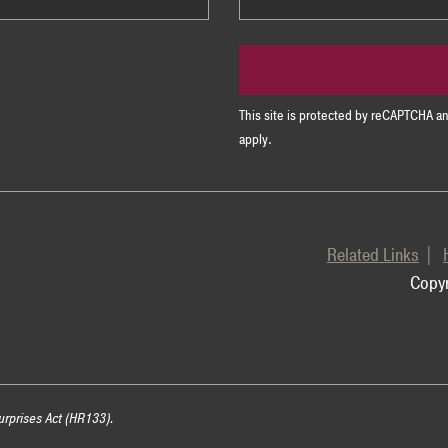
This site is protected by reCAPTCHA 
apply.
Related Links
Copyr
urprises Act (HR133).