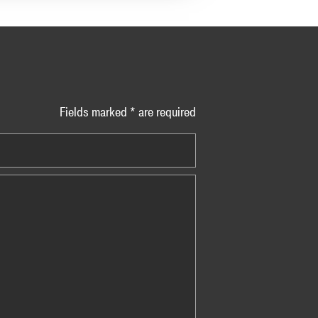
Fields marked * are required