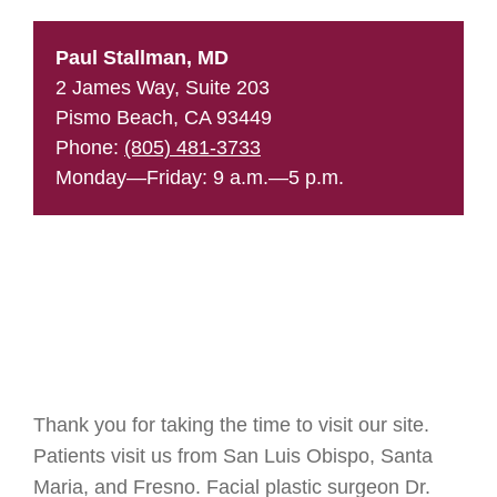
Paul Stallman, MD
2 James Way, Suite 203
Pismo Beach, CA 93449
Phone:
(805) 481-3733
Monday—Friday: 9 a.m.—5 p.m.
Thank you for taking the time to visit our site.
Patients visit us from San Luis Obispo, Santa
Maria, and Fresno. Facial plastic surgeon Dr.