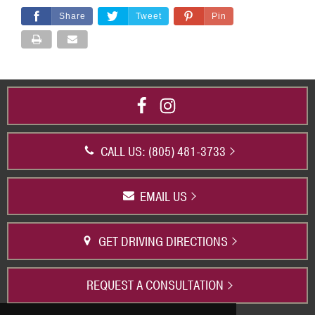
Share
Tweet
Pin
CALL US: (805) 481-3733
EMAIL US
GET DRIVING DIRECTIONS
REQUEST A CONSULTATION