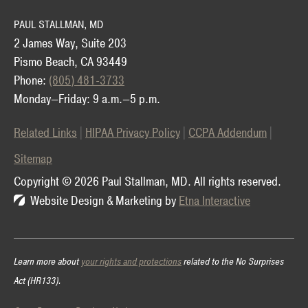
PAUL STALLMAN, MD
2 James Way, Suite 203
Pismo Beach, CA 93449
Phone:
(805) 481-3733
Monday—Friday: 9 a.m.—5 p.m.
Related Links
HIPAA Privacy Policy
CCPA Addendum
Sitemap
Copyright © 2026 Paul Stallman, MD.
All rights reserved.
Website Design & Marketing by
Etna Interactive
Learn more about
your rights and protections
related to the No Surprises
Act (HR133).