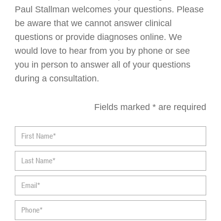
Paul Stallman welcomes your questions. Please
be aware that we cannot answer clinical
questions or provide diagnoses online. We
would love to hear from you by phone or see
you in person to answer all of your questions
during a consultation.
Fields marked * are required
First
Name*
Last
Name*
Email*
Phone*