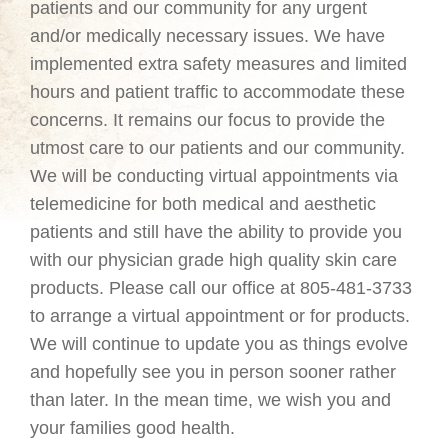
patients and our community for any urgent
and/or medically necessary issues. We have
implemented extra safety measures and limited
hours and patient traffic to accommodate these
concerns. It remains our focus to provide the
utmost care to our patients and our community.
We will be conducting virtual appointments via
telemedicine for both medical and aesthetic
patients and still have the ability to provide you
with our physician grade high quality skin care
products. Please call our office at 805-481-3733
to arrange a virtual appointment or for products.
We will continue to update you as things evolve
and hopefully see you in person sooner rather
than later. In the mean time, we wish you and
your families good health.