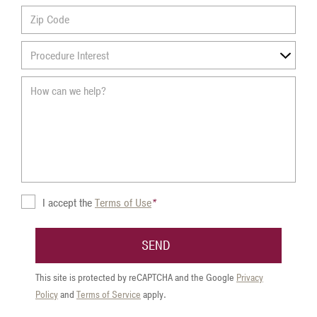
Zip
Procedure
Interest
Terms
I accept the
Terms of Use
*
of
Use
SEND
This site is protected by reCAPTCHA and the Google
Privacy
Policy
and
Terms of Service
apply.