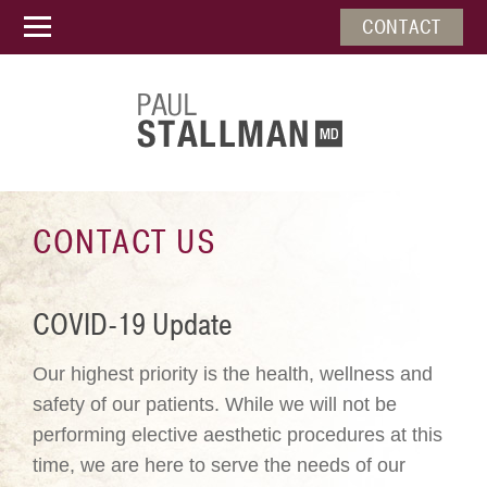
CONTACT
CONTACT US
COVID-19 Update
Our highest priority is the health, wellness and
safety of our patients. While we will not be
performing elective aesthetic procedures at this
time, we are here to serve the needs of our