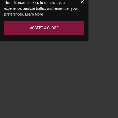
This site uses cookies to optimize your
experience, analyze traffic, and remember your
preferences.
Learn More
ACCEPT & CLOSE