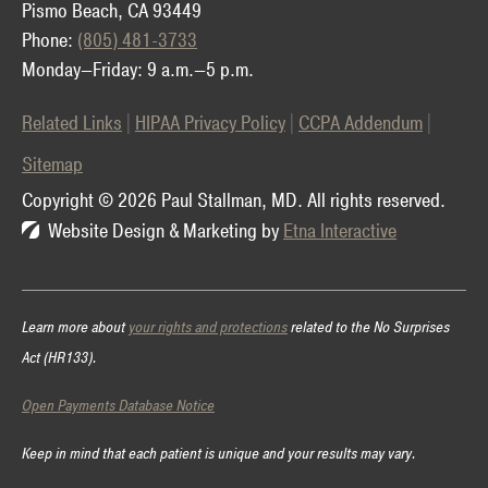
Pismo Beach, CA 93449
Phone:
(805) 481-3733
Monday—Friday: 9 a.m.—5 p.m.
Related Links
HIPAA Privacy Policy
CCPA Addendum
Sitemap
Copyright © 2026 Paul Stallman, MD.
All rights reserved.
Website Design & Marketing by
Etna Interactive
Learn more about
your rights and protections
related to the No Surprises
Act (HR133).
Open Payments Database Notice
Keep in mind that each patient is unique and your results may vary.