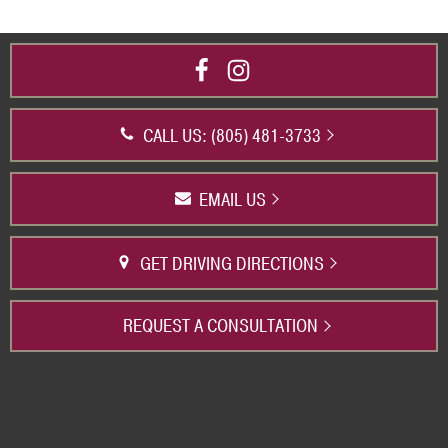
CALL US: (805) 481-3733
EMAIL US
GET DRIVING DIRECTIONS
REQUEST A CONSULTATION