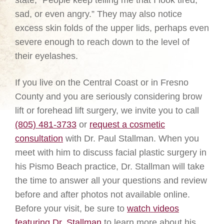
state, “People keep telling me that I look tired,
sad, or even angry.” They may also notice
excess skin folds of the upper lids, perhaps even
severe enough to reach down to the level of
their eyelashes.
If you live on the Central Coast or in Fresno
County and you are seriously considering brow
lift or forehead lift surgery, we invite you to call
(805) 481-3733
or
request a cosmetic
consultation
with Dr. Paul Stallman. When you
meet with him to discuss facial plastic surgery in
his Pismo Beach practice, Dr. Stallman will take
the time to answer all your questions and review
before and after photos not available online.
Before your visit, be sure to
watch videos
featuring Dr. Stallman
to learn more about his