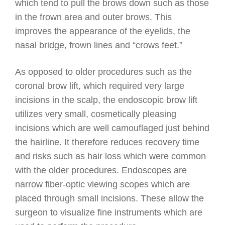
which tend to pull the brows down such as those
in the frown area and outer brows. This
improves the appearance of the eyelids, the
nasal bridge, frown lines and “crows feet.”
As opposed to older procedures such as the
coronal brow lift, which required very large
incisions in the scalp, the endoscopic brow lift
utilizes very small, cosmetically pleasing
incisions which are well camouflaged just behind
the hairline. It therefore reduces recovery time
and risks such as hair loss which were common
with the older procedures. Endoscopes are
narrow fiber-optic viewing scopes which are
placed through small incisions. These allow the
surgeon to visualize fine instruments which are