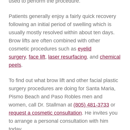
used to perform the procedure.
Patients generally enjoy a fairly quick recovery
following an initial period of swelling which is
usually mostly resolved within about ten days.
Brow lifts are often combined with other
cosmetic procedures such as
eyelid
surgery
,
face lift
,
laser resurfacing
, and
chemical
peels
.
To find out what brow lift and other facial plastic
surgery procedures are doing for Santa Maria,
Pismo Beach and Paso Robles men and
women, call Dr. Stallman at
(805) 481-3733
or
request a cosmetic consultation
. He invites you
to arrange a personal consultation with him
today.