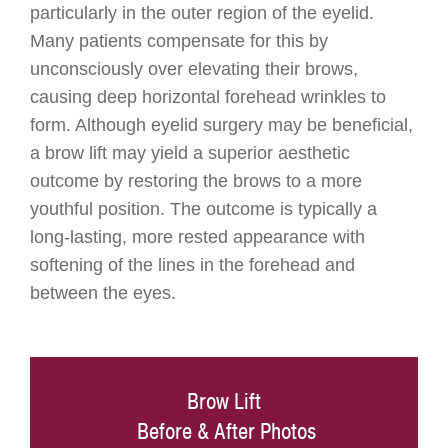
particularly in the outer region of the eyelid.
Many patients compensate for this by
unconsciously over elevating their brows,
causing deep horizontal forehead wrinkles to
form. Although eyelid surgery may be beneficial,
a brow lift may yield a superior aesthetic
outcome by restoring the brows to a more
youthful position. The outcome is typically a
long-lasting, more rested appearance with
softening of the lines in the forehead and
between the eyes.
Brow Lift
Before & After Photos