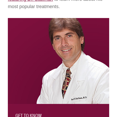
most popular treatments.
GET TO KNOW