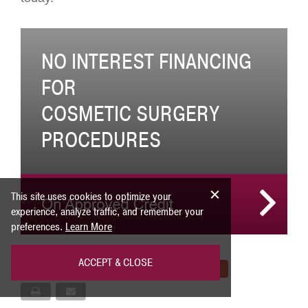
NO INTEREST FINANCING
FOR
COSMETIC SURGERY
PROCEDURES
This site uses cookies to optimize your
experience, analyze traffic, and remember your
preferences.
Learn More
ACCEPT & CLOSE
Share
Tweet
Pin