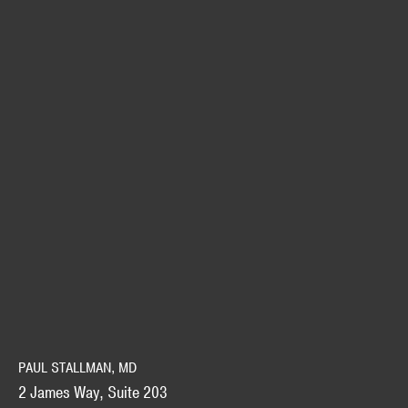
PAUL STALLMAN, MD
2 James Way, Suite 203