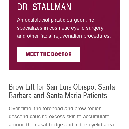
DR. STALLMAN
An oculofacial plastic surgeon, he
specializes in cosmetic eyelid surgery
and other facial rejuvenation procedures.
MEET THE DOCTOR
Brow Lift for San Luis Obispo, Santa
Barbara and Santa Maria Patients
Over time, the forehead and brow region
descend causing excess skin to accumulate
around the nasal bridge and in the eyelid area,