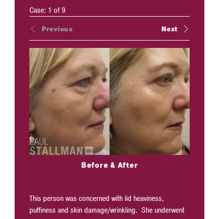
Case:
1
of
9
Previous
Next
Before & After
This person was concerned with lid heaviness,
Face lift
puffiness and skin damage/wrinkling. She underwent
simultane