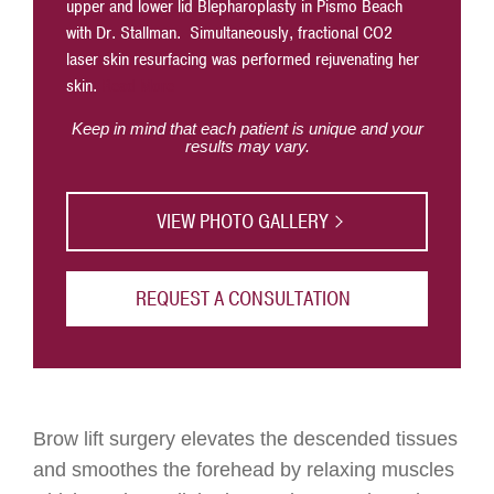
upper and lower lid Blepharoplasty in Pismo Beach
heaviness
with Dr. Stallman. Simultaneously, fractional CO2
less of a
laser skin resurfacing was performed rejuvenating her
skin.
Read More
Keep in mind that each patient is unique and your
results may vary.
VIEW PHOTO GALLERY
REQUEST A CONSULTATION
Brow lift surgery elevates the descended tissues
and smoothes the forehead by relaxing muscles