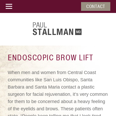
CONTACT
ENDOSCOPIC BROW LIFT
When men and women from Central Coast
communities like San Luis Obispo, Santa
Barbara and Santa Maria contact a plastic
surgeon for facial rejuvenation, it’s very common
for them to be concerned about a heavy feeling
of the eyelids and brows. These patients often