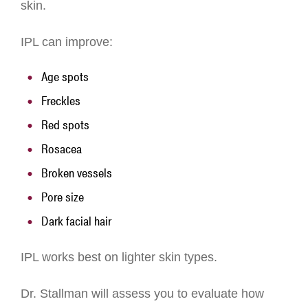
skin.
IPL can improve:
Age spots
Freckles
Red spots
Rosacea
Broken vessels
Pore size
Dark facial hair
IPL works best on lighter skin types.
Dr. Stallman will assess you to evaluate how