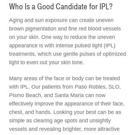
Who Is a Good Candidate for IPL?
Aging and sun exposure can create uneven
brown pigmentation and fine red blood vessels
on your skin. One way to reduce the uneven
appearance is with intense pulsed light (IPL)
treatments, which use gentle pulses of optimized
light to even out your skin tone.
Many areas of the face or body can be treated
with IPL. Our patients from Paso Robles, SLO,
Pismo Beach, and Santa Maria can now
effectively improve the appearance of their face,
chest, and hands. Looking your best can be as
simple as clearing age spots and unsightly
vessels and revealing brighter, more attractive