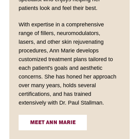
patients look and feel their best.
With expertise in a comprehensive
range of fillers, neuromodulators,
lasers, and other skin rejuvenating
procedures, Ann Marie develops
customized treatment plans tailored to
each patient's goals and aesthetic
concerns. She has honed her approach
over many years, holds several
certifications, and has trained
extensively with Dr. Paul Stallman.
MEET ANN MARIE