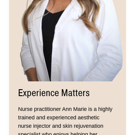
Experience Matters
Nurse practitioner Ann Marie is a highly
trained and experienced aesthetic
nurse injector and skin rejuvenation
specialist who enjoys helping her