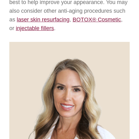
best to help improve your appearance. You may
also consider other anti-aging procedures such
as
laser skin resurfacing
,
BOTOX® Cosmetic
,
or
injectable fillers
.