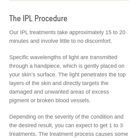
The IPL Procedure
Our IPL treatments take approximately 15 to 20
minutes and involve little to no discomfort.
Specific wavelengths of light are transmitted
through a handpiece, which is gently placed on
your skin’s surface. The light penetrates the top
layers of the skin and directly targets the
damaged and unwanted areas of excess
pigment or broken blood vessels.
Depending on the severity of the condition and
the desired result, you can expect to get 1 to 3
treatments. The treatment process causes some