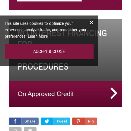
This site uses cookies to optimize your
experience, analyze traffic, and remember your
NO INTEREST FINANCING
preferences.
Learn More
FOR
ACCEPT & CLOSE
COSMETIC SURGERY
PROCEDURES
Share
Tweet
Pin