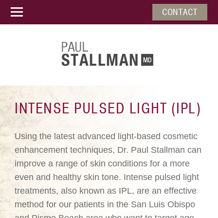
CONTACT
INTENSE PULSED LIGHT (IPL)
Using the latest advanced light-based cosmetic
enhancement techniques, Dr. Paul Stallman can
improve a range of skin conditions for a more
even and healthy skin tone. Intense pulsed light
treatments, also known as IPL, are an effective
method for our patients in the San Luis Obispo