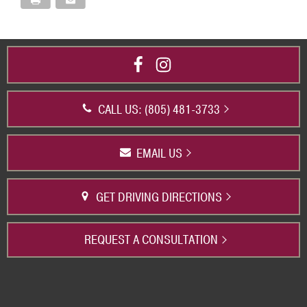
CALL US: (805) 481-3733
EMAIL US
GET DRIVING DIRECTIONS
REQUEST A CONSULTATION