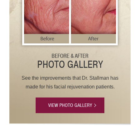
BEFORE & AFTER
PHOTO GALLERY
See the improvements that Dr. Stallman has
made for his facial rejuvenation patients.
VIEW PHOTO GALLERY