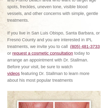
and Pismo Beach area who want to target age
spots, freckles, uneven tone, visible blood
vessels, and other concerns with simple, gentle
treatments.
If you live in San Luis Obispo, Santa Barbara, or
Fresno County and you are interested in IPL
treatments, we invite you to call
(805) 481-3733
or
request a cosmetic consultation
today to
arrange an appointment with Dr. Stallman.
Before your visit, be sure to watch
videos
featuring Dr. Stallman to learn more
about his most popular treatments