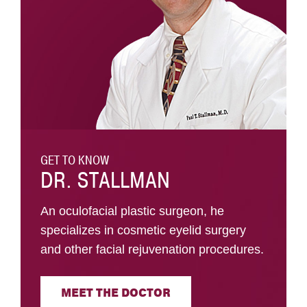
GET TO KNOW
DR. STALLMAN
An oculofacial plastic surgeon, he
specializes in cosmetic eyelid surgery
and other facial rejuvenation procedures.
MEET THE DOCTOR