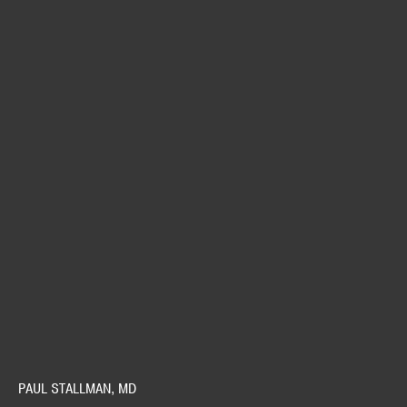
PAUL STALLMAN, MD