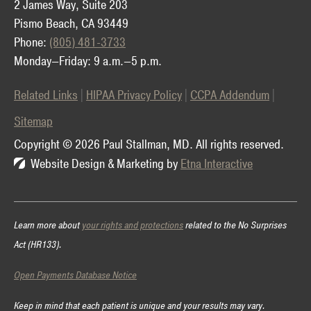
2 James Way, Suite 203
Pismo Beach, CA 93449
Phone:
(805) 481-3733
Monday—Friday: 9 a.m.—5 p.m.
Related Links
HIPAA Privacy Policy
CCPA Addendum
Sitemap
Copyright © 2026 Paul Stallman, MD.
All rights reserved.
Website Design & Marketing by
Etna Interactive
Learn more about
your rights and protections
related to the No Surprises
Act (HR133).
Open Payments Database Notice
Keep in mind that each patient is unique and your results may vary.