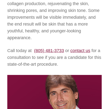
collagen production, rejuvenating the skin,
shrinking pores, and improving skin tone. Some
improvements will be visible immediately, and
the end result will be skin that has a more
youthful, healthy, and younger-looking
appearance.
Call today at
(805) 481-3733
or
contact us
for a
consultation to see if you are a candidate for this
state-of-the-art procedure.