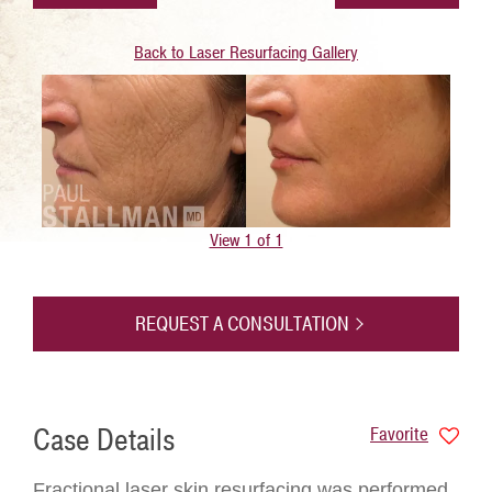
Back to Laser Resurfacing Gallery
View 1 of 1
REQUEST A CONSULTATION
Case Details
Favorite
Fractional laser skin resurfacing was performed