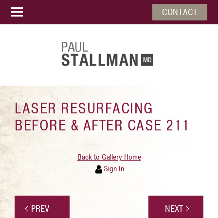
CONTACT
LASER RESURFACING
BEFORE & AFTER CASE 211
Back to Gallery Home
Sign In
PREV
NEXT