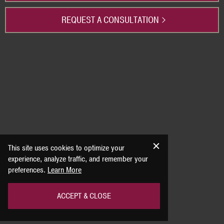
REQUEST A CONSULTATION
This site uses cookies to optimize your
experience, analyze traffic, and remember your
preferences.
Learn More
ACCEPT & CLOSE