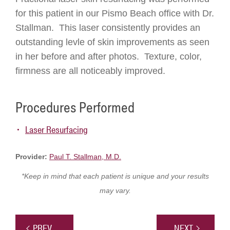
for this patient in our Pismo Beach office with Dr.
Stallman. This laser consistently provides an
outstanding levle of skin improvements as seen
in her before and after photos. Texture, color,
firmness are all noticeably improved.
Procedures Performed
Laser Resurfacing
Provider:
Paul T. Stallman, M.D.
*Keep in mind that each patient is unique and your results
may vary.
PREV
NEXT