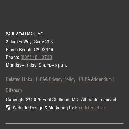
PAUL STALLMAN, MD
2 James Way, Suite 203
Pismo Beach, CA 93449
Phone:
(805) 481-3733
Monday—Friday: 9 a.m.—5 p.m.
Related Links
HIPAA Privacy Policy
CCPA Addendum
Sitemap
Copyright © 2026 Paul Stallman, MD.
All rights reserved.
Website Design & Marketing by
Etna Interactive