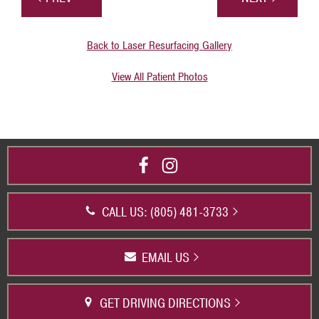
Back to Laser Resurfacing Gallery
View All Patient Photos
CALL US: (805) 481-3733
EMAIL US
GET DRIVING DIRECTIONS