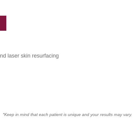
and laser skin resurfacing
*Keep in mind that each patient is unique and your results may vary.