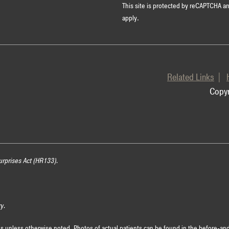
This site is protected by reCAPTCHA 
apply.
Related Links
Copyr
urprises Act (HR133).
ry.
es unless otherwise noted. Photos of actual patients can be found in the before-and