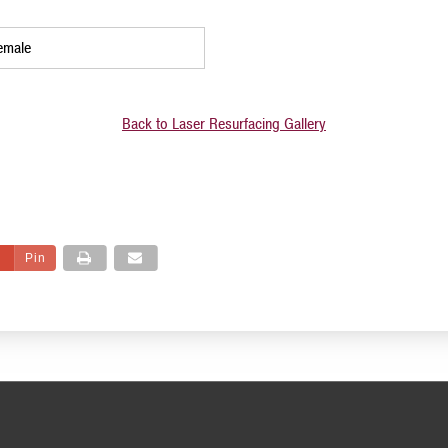
emale
Back to Laser Resurfacing Gallery
Pin