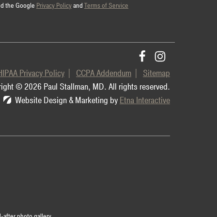
and the Google
Privacy Policy
and
Terms of Service
HIPAA Privacy Policy
CCPA Addendum
Sitemap
ight © 2026 Paul Stallman, MD.
All rights reserved.
Website Design & Marketing by
Etna Interactive
-after photo gallery.