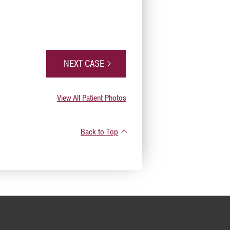
NEXT CASE
View All Patient Photos
Back to Top