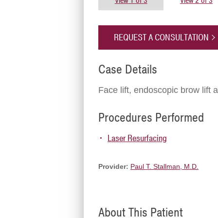
View 1 of 3
View 2 of 3
REQUEST A CONSULTATION
Case Details
Face lift, endoscopic brow lift 
Procedures Performed
Laser Resurfacing
Provider:
Paul T. Stallman, M.D.
About This Patient