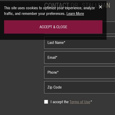
CONTACT
DR. STALLMAN
This site uses cookies to optimize your experience, analyze
traffic, and remember your preferences.
Learn More
ACCEPT & CLOSE
Terms
I accept the
Terms of Use
*
of