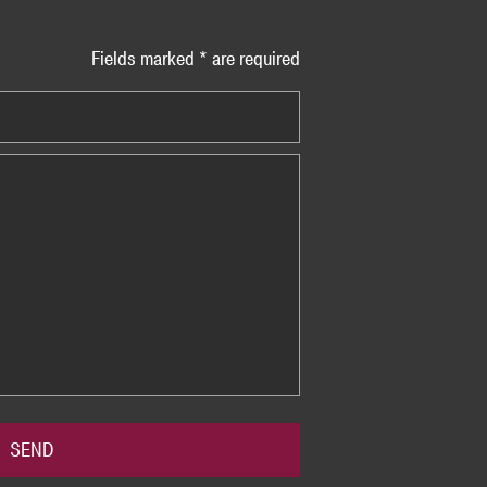
Fields marked * are required
SEND