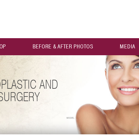
OP
BEFORE & AFTER PHOTOS
MEDIA
PLASTIC AND
 SURGERY