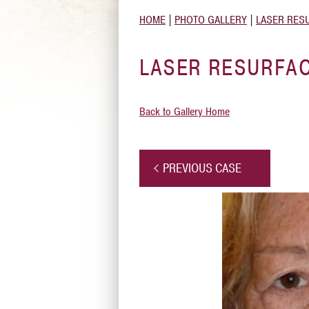
HOME
|
PHOTO GALLERY
|
LASER RES
LASER RESURFAC
Back to Gallery Home
PREVIOUS CASE