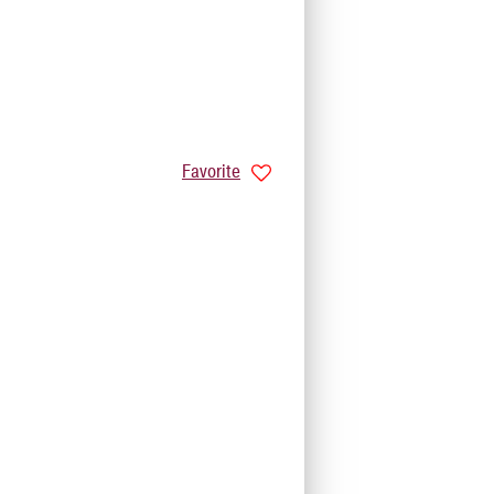
Favorite