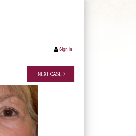
Sign In
NEXT CASE