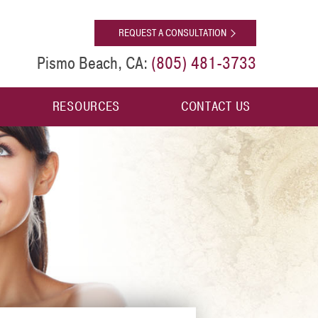
[shop]
REQUEST A CONSULTATION
(805) 481-3733
Pismo Beach, CA:
RESOURCES
CONTACT US