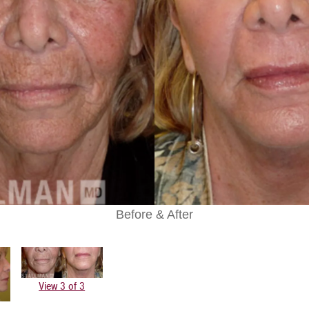
Before & After
View 3 of 3