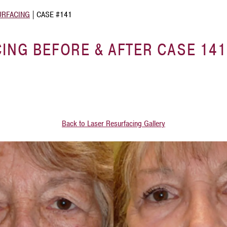
URFACING
|
CASE #141
ING BEFORE & AFTER CASE 141
Back to Laser Resurfacing Gallery