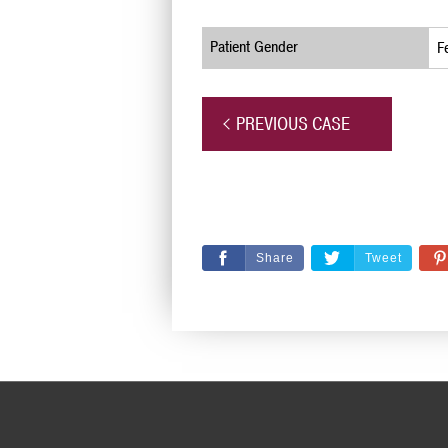
Patient Gender
F
PREVIOUS CASE
Share
Tweet