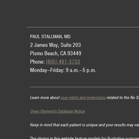
Use
PAUL STALLMAN, MD
2 James Way, Suite 203
Pismo Beach, CA 93449
Phone:
(805) 481-3733
Monday—Friday: 9 a.m.—5 p.m.
Learn more about
your rights and protections
related to the No S
Open Payments Database Notice
Keep in mind that each patient is unique and your results may va
The photos in this website feature models for illustrative purpos