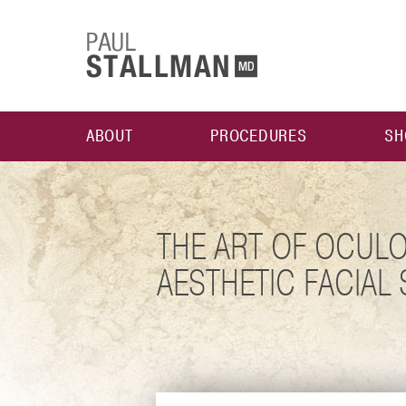
ABOUT
PROCEDURES
SH
THE ART OF OCULO
AESTHETIC FACIAL