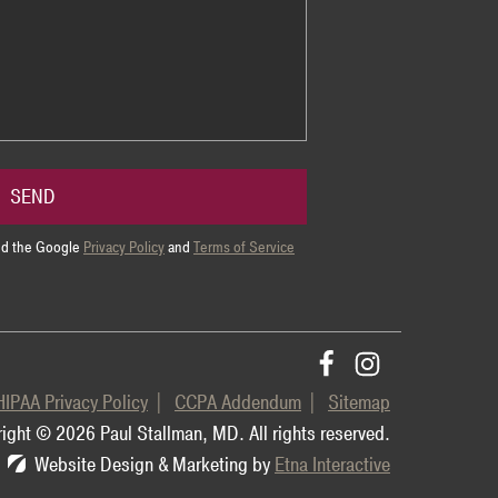
SEND
and the Google
Privacy Policy
and
Terms of Service
HIPAA Privacy Policy
CCPA Addendum
Sitemap
ight © 2026 Paul Stallman, MD.
All rights reserved.
Website Design & Marketing by
Etna Interactive