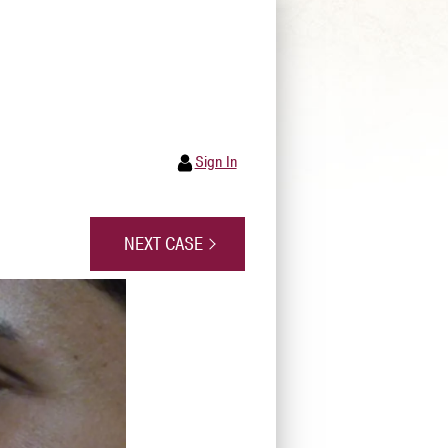
Sign In
NEXT CASE