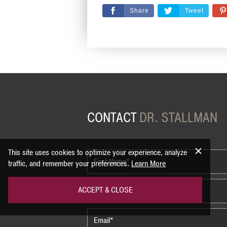
Share
Tweet
CONTACT
DR. STALLMAN
This site uses cookies to optimize your experience, analyze
traffic, and remember your preferences.
Learn More
ACCEPT & CLOSE