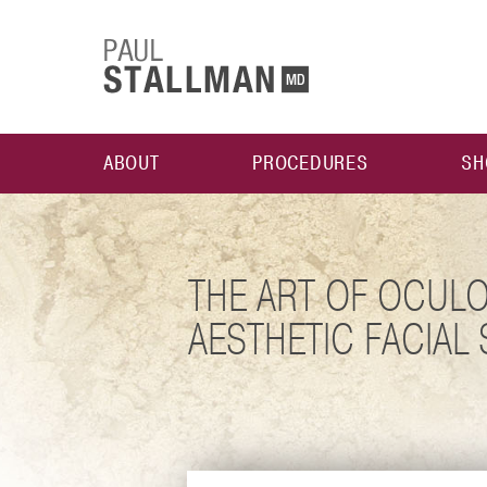
ABOUT
PROCEDURES
SH
THE ART OF OCULO
AESTHETIC FACIAL