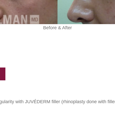
Before & After
gularity with JUVÉDERM filler (rhinoplasty done with fille