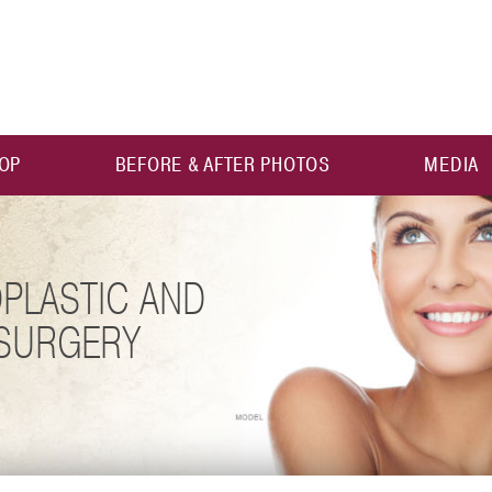
OP
BEFORE & AFTER PHOTOS
MEDIA
PLASTIC AND
 SURGERY