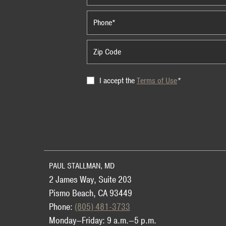
Terms
I accept the
Terms of Use
*
of
Use
PAUL STALLMAN, MD
2 James Way, Suite 203
Pismo Beach, CA 93449
Phone:
(805) 481-3733
Monday—Friday: 9 a.m.—5 p.m.