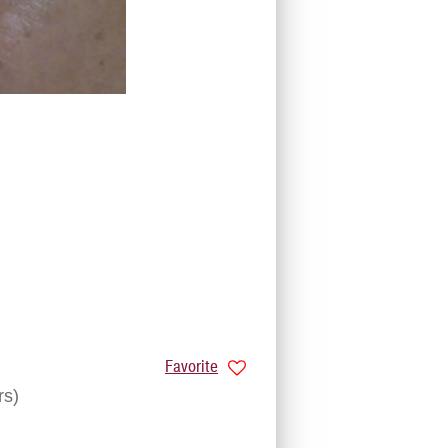
Favorite
rs)