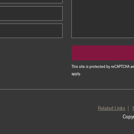
This site is protected by reCAPTCHA 
apply.
Related Links
Copyr