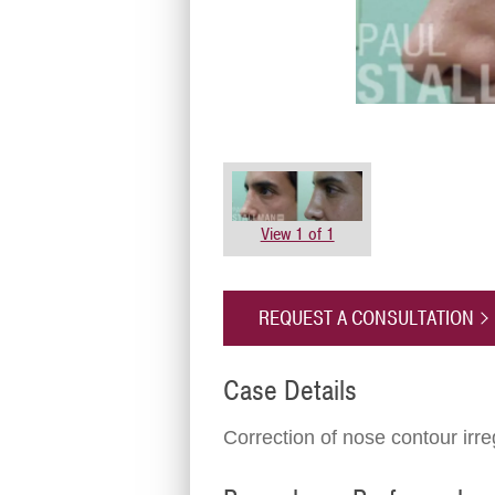
View 1 of 1
REQUEST A CONSULTATION
Case Details
Correction of nose contour irre