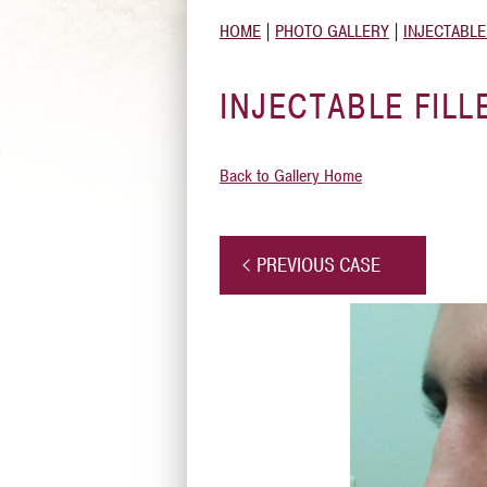
HOME
|
PHOTO GALLERY
|
INJECTABLE
INJECTABLE FILL
Back to Gallery Home
PREVIOUS CASE