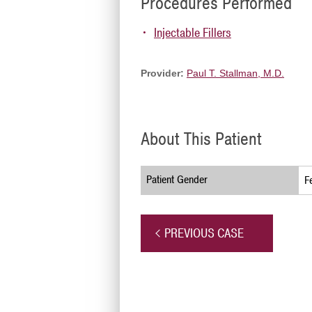
Procedures Performed
Injectable Fillers
Provider:
Paul T. Stallman, M.D.
About This Patient
Patient Gender
F
PREVIOUS CASE