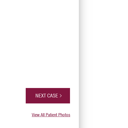
NEXT CASE
View All Patient Photos