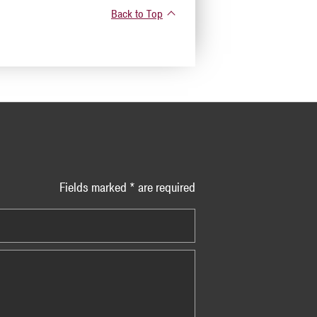
Back to Top
Fields marked * are required