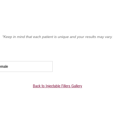
*Keep in mind that each patient is unique and your results may vary.
emale
Back to Injectable Fillers Gallery