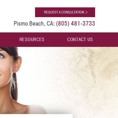
[shop]
REQUEST A CONSULTATION
(805) 481-3733
Pismo Beach, CA:
RESOURCES
CONTACT US