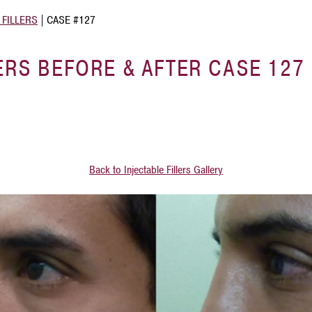
 FILLERS
|
CASE #127
ERS BEFORE & AFTER CASE 127
Back to Injectable Fillers Gallery