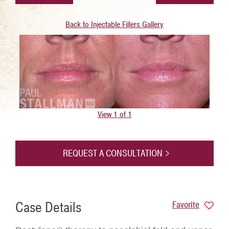
Back to Injectable Fillers Gallery
View 1 of 1
REQUEST A CONSULTATION
Case Details
Favorite