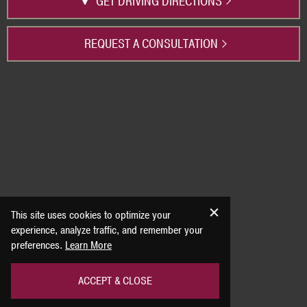
GET DRIVING DIRECTIONS
REQUEST A CONSULTATION
This site uses cookies to optimize your
experience, analyze traffic, and remember your
preferences.
Learn More
ACCEPT & CLOSE