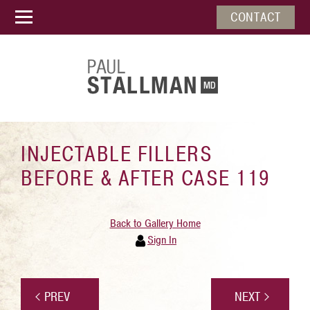
CONTACT
INJECTABLE FILLERS
BEFORE & AFTER CASE 119
Back to Gallery Home
Sign In
PREV
NEXT