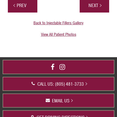
PREV
NEXT
Back to Injectable Fillers Gallery
View All Patient Photos
CALL US: (805) 481-3733
EMAIL US