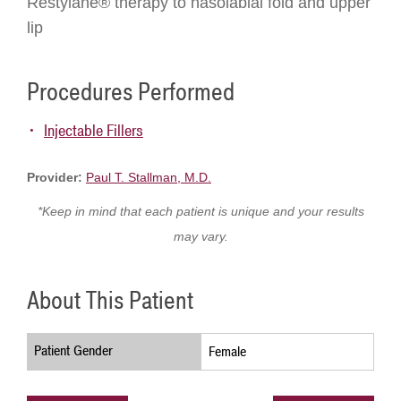
Restylane® therapy to nasolabial fold and upper
lip
Procedures Performed
Injectable Fillers
Provider:
Paul T. Stallman, M.D.
*Keep in mind that each patient is unique and your results
may vary.
About This Patient
Patient Gender
Female