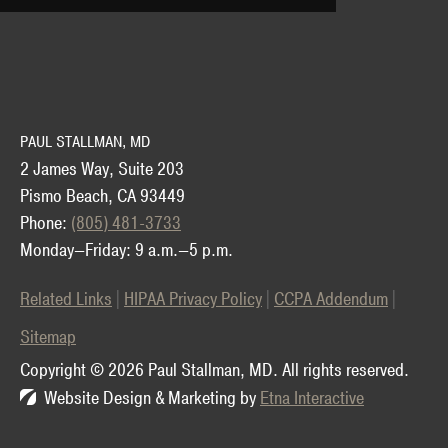
PAUL STALLMAN, MD
2 James Way, Suite 203
Pismo Beach, CA 93449
Phone:
(805) 481-3733
Monday—Friday: 9 a.m.—5 p.m.
Related Links
HIPAA Privacy Policy
CCPA Addendum
Sitemap
Copyright © 2026 Paul Stallman, MD.
All rights reserved.
Website Design & Marketing by
Etna Interactive