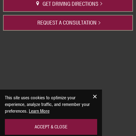
GET DRIVING DIRECTIONS
REQUEST A CONSULTATION
This site uses cookies to optimize your
experience, analyze traffic, and remember your
preferences.
Learn More
ACCEPT & CLOSE