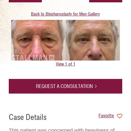
Back to Blepharoplasty for Men Gallery
View 1 of 1
REQUEST A CONSULTATION
Case Details
Favorite
This patient was concerned with heaviness of