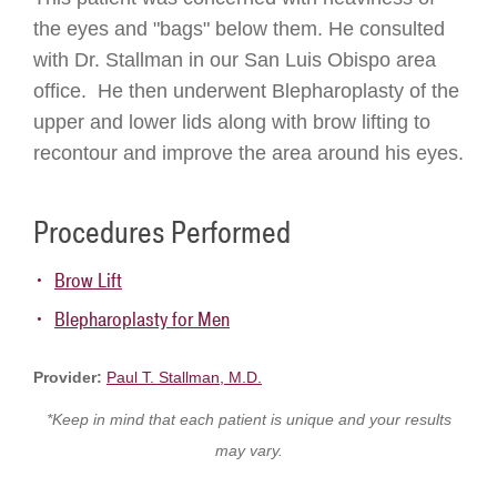
the eyes and "bags" below them. He consulted
with Dr. Stallman in our San Luis Obispo area
office. He then underwent Blepharoplasty of the
upper and lower lids along with brow lifting to
recontour and improve the area around his eyes.
Procedures Performed
Brow Lift
Blepharoplasty for Men
Provider:
Paul T. Stallman, M.D.
*Keep in mind that each patient is unique and your results
may vary.