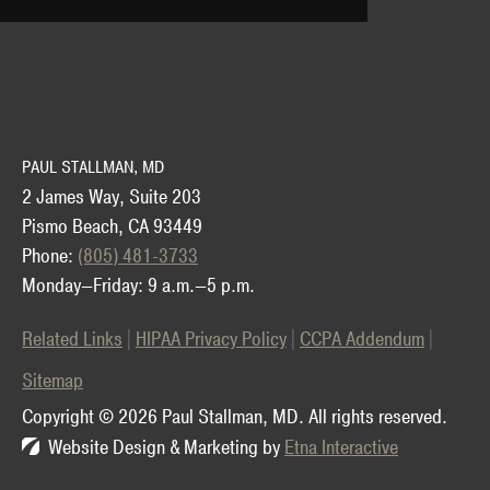
PAUL STALLMAN, MD
2 James Way, Suite 203
Pismo Beach, CA 93449
Phone:
(805) 481-3733
Monday—Friday: 9 a.m.—5 p.m.
Related Links
HIPAA Privacy Policy
CCPA Addendum
Sitemap
Copyright © 2026 Paul Stallman, MD.
All rights reserved.
Website Design & Marketing by
Etna Interactive