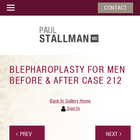
CONTACT
BLEPHAROPLASTY FOR MEN
BEFORE & AFTER CASE 212
Back to Gallery Home
Sign In
PREV
NEXT