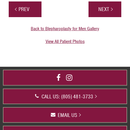
PREV
NEXT
Back to Blepharoplasty for Men Gallery
View All Patient Photos
CALL US: (805) 481-3733
EMAIL US