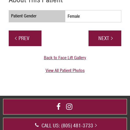
Patient Gender
Female
PREV
NEXT
Back to Face Lift Gallery
View All Patient Photos
CALL US: (805) 481-3733