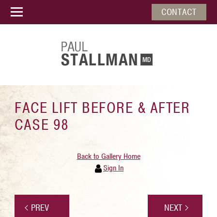
CONTACT
FACE LIFT BEFORE & AFTER
CASE 98
Back to Gallery Home
Sign In
PREV
NEXT