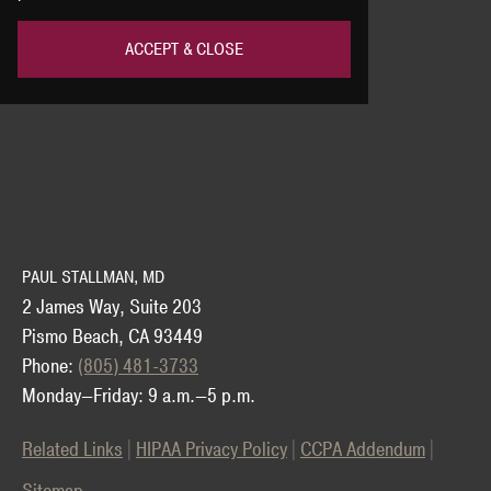
ACCEPT & CLOSE
PAUL STALLMAN, MD
2 James Way, Suite 203
Pismo Beach, CA 93449
Phone:
(805) 481-3733
Monday—Friday: 9 a.m.—5 p.m.
Related Links
HIPAA Privacy Policy
CCPA Addendum
Sitemap