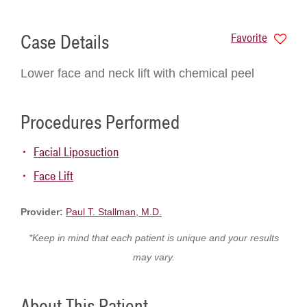
Case Details
Favorite
Lower face and neck lift with chemical peel
Procedures Performed
Facial Liposuction
Face Lift
Provider:
Paul T. Stallman, M.D.
*Keep in mind that each patient is unique and your results
may vary.
About This Patient