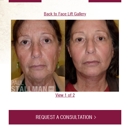
Back to Face Lift Gallery
View 1 of 2
REQUEST A CONSULTATION