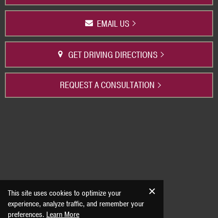
EMAIL US
GET DRIVING DIRECTIONS
REQUEST A CONSULTATION
This site uses cookies to optimize your
experience, analyze traffic, and remember your
preferences.
Learn More