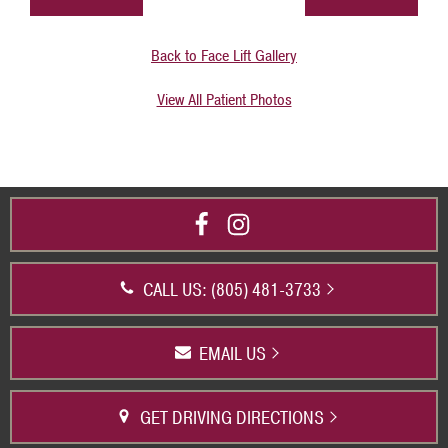
Back to Face Lift Gallery
View All Patient Photos
CALL US: (805) 481-3733
EMAIL US
GET DRIVING DIRECTIONS