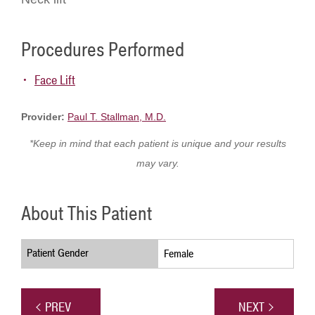
Procedures Performed
Face Lift
Provider:
Paul T. Stallman, M.D.
*Keep in mind that each patient is unique and your results
may vary.
About This Patient
Patient Gender
Female
PREV
NEXT