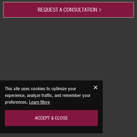
REQUEST A CONSULTATION
This site uses cookies to optimize your
experience, analyze traffic, and remember your
preferences.
Learn More
ACCEPT & CLOSE