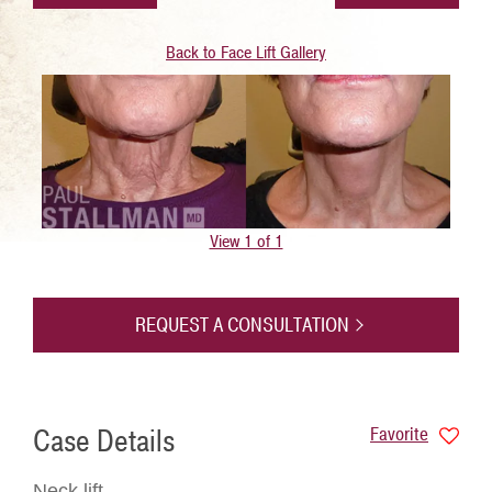
Back to Face Lift Gallery
View 1 of 1
REQUEST A CONSULTATION
Case Details
Favorite
Neck lift