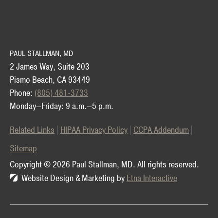
PAUL STALLMAN, MD
2 James Way, Suite 203
Pismo Beach, CA 93449
Phone:
(805) 481-3733
Monday—Friday: 9 a.m.—5 p.m.
Related Links
HIPAA Privacy Policy
CCPA Addendum
Sitemap
Copyright © 2026 Paul Stallman, MD.
All rights reserved.
Website Design & Marketing by
Etna Interactive