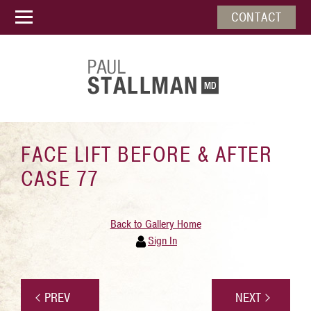
CONTACT
FACE LIFT BEFORE & AFTER
CASE 77
Back to Gallery Home
Sign In
PREV
NEXT