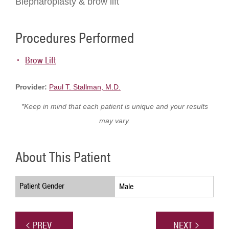
Blepharoplasty & brow lift
Procedures Performed
Brow Lift
Provider:
Paul T. Stallman, M.D.
*Keep in mind that each patient is unique and your results
may vary.
About This Patient
Patient Gender
Male
PREV
NEXT