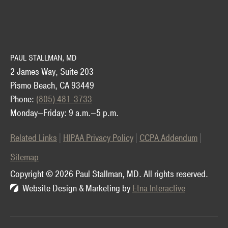
PAUL STALLMAN, MD
2 James Way, Suite 203
Pismo Beach, CA 93449
Phone:
(805) 481-3733
Monday—Friday: 9 a.m.—5 p.m.
Related Links
HIPAA Privacy Policy
CCPA Addendum
Sitemap
Copyright © 2026 Paul Stallman, MD.
All rights reserved.
Website Design & Marketing by
Etna Interactive