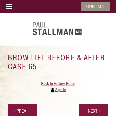
CONTACT
BROW LIFT BEFORE & AFTER
CASE 65
Back to Gallery Home
Sign In
PREV
NEXT