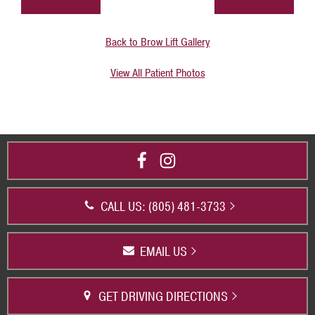
Back to Brow Lift Gallery
View All Patient Photos
CALL US: (805) 481-3733
EMAIL US
GET DRIVING DIRECTIONS