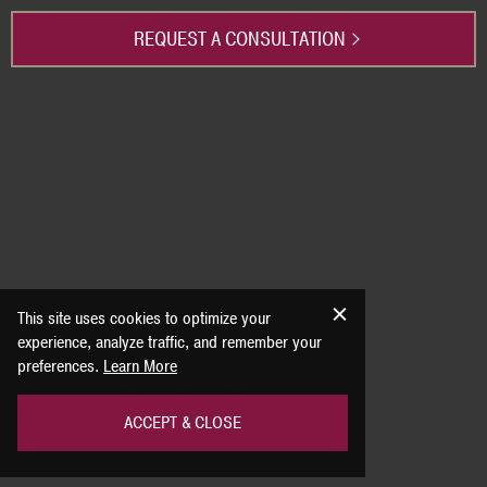
REQUEST A CONSULTATION
This site uses cookies to optimize your
experience, analyze traffic, and remember your
preferences.
Learn More
ACCEPT & CLOSE