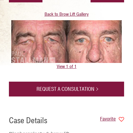
Back to Brow Lift Gallery
View 1 of 1
REQUEST A CONSULTATION
Case Details
Favorite