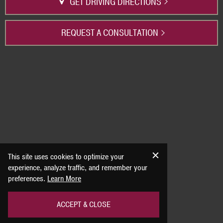
GET DRIVING DIRECTIONS
REQUEST A CONSULTATION
This site uses cookies to optimize your
experience, analyze traffic, and remember your
preferences.
Learn More
ACCEPT & CLOSE