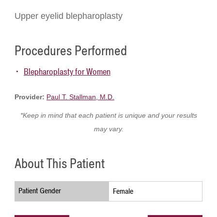
Upper eyelid blepharoplasty
Procedures Performed
Blepharoplasty for Women
Provider:
Paul T. Stallman, M.D.
*Keep in mind that each patient is unique and your results
may vary.
About This Patient
Patient Gender
Female