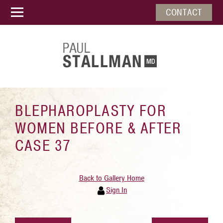
CONTACT
BLEPHAROPLASTY FOR
WOMEN BEFORE & AFTER
CASE 37
Back to Gallery Home
Sign In