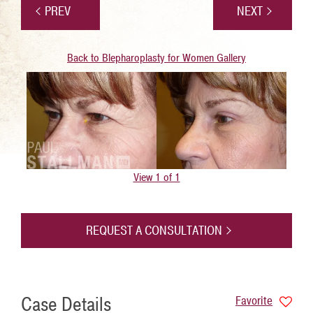
PREV
NEXT
Back to Blepharoplasty for Women Gallery
View 1 of 1
REQUEST A CONSULTATION
Case Details
Favorite