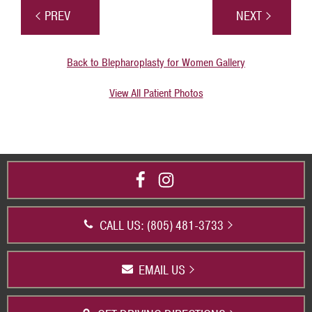
PREV
NEXT
Back to Blepharoplasty for Women Gallery
View All Patient Photos
CALL US: (805) 481-3733
EMAIL US