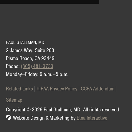
PAUL STALLMAN, MD
2 James Way, Suite 203
Pismo Beach, CA 93449
Phone:
(805) 481-3733
Monday—Friday: 9 a.m.—5 p.m.
Related Links
HIPAA Privacy Policy
CCPA Addendum
Sitemap
Copyright © 2026 Paul Stallman, MD.
All rights reserved.
Website Design & Marketing by
Etna Interactive